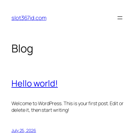
Skip
to
slot367id.com
content
Blog
Hello world!
Welcome to WordPress. This is your first post. Edit or
delete it, then start writing!
July 25, 2026