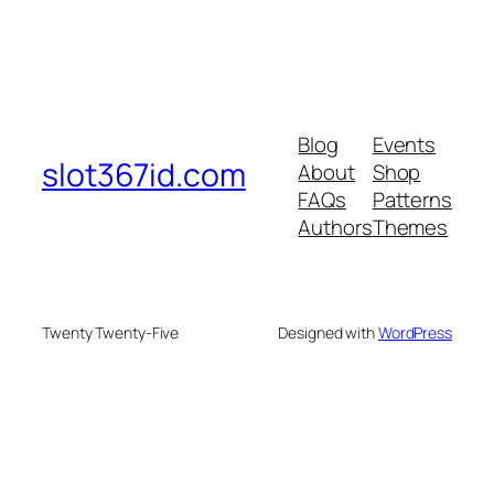
Blog
Events
slot367id.com
About
Shop
FAQs
Patterns
Authors
Themes
Twenty Twenty-Five
Designed with
WordPress