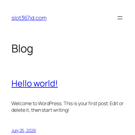
Skip
to
slot367id.com
content
Blog
Hello world!
Welcome to WordPress. This is your first post. Edit or
delete it, then start writing!
July 25, 2026