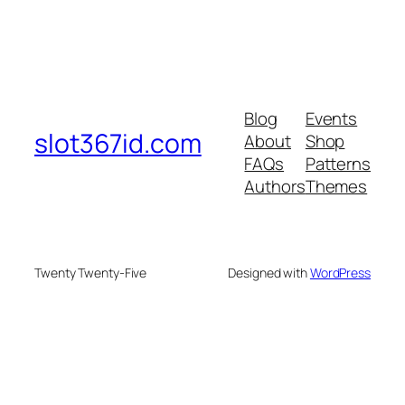
Blog
Events
slot367id.com
About
Shop
FAQs
Patterns
Authors
Themes
Twenty Twenty-Five
Designed with
WordPress