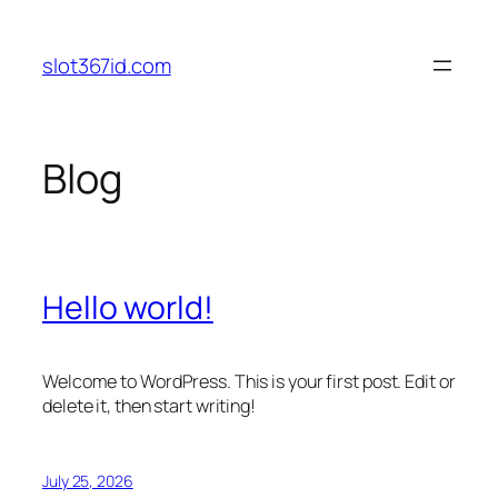
Skip
to
slot367id.com
content
Blog
Hello world!
Welcome to WordPress. This is your first post. Edit or
delete it, then start writing!
July 25, 2026