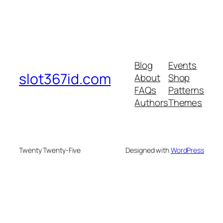
Blog
Events
slot367id.com
About
Shop
FAQs
Patterns
Authors
Themes
Twenty Twenty-Five
Designed with
WordPress