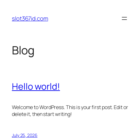
Skip
to
slot367id.com
content
Blog
Hello world!
Welcome to WordPress. This is your first post. Edit or
delete it, then start writing!
July 25, 2026