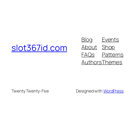
Blog
Events
slot367id.com
About
Shop
FAQs
Patterns
Authors
Themes
Twenty Twenty-Five
Designed with
WordPress