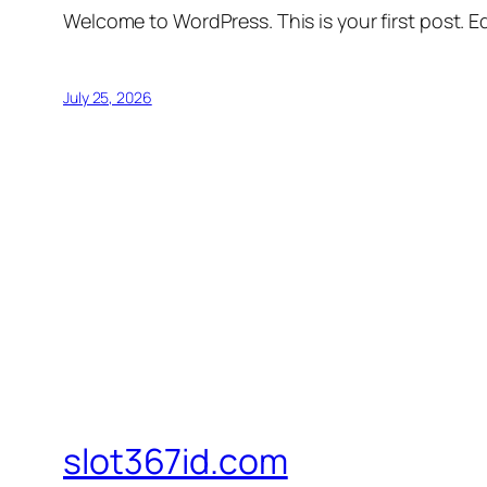
Welcome to WordPress. This is your first post. Edi
July 25, 2026
slot367id.com