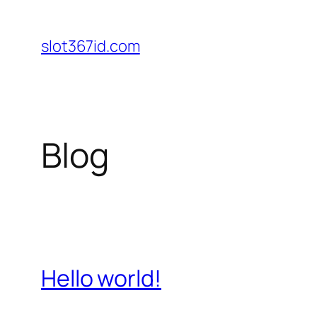
Skip
to
slot367id.com
content
Blog
Hello world!