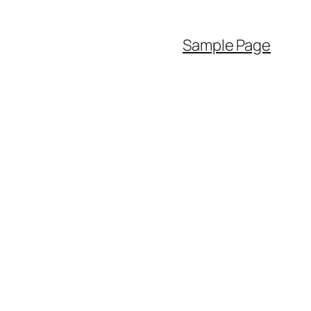
Sample Page