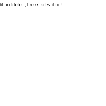
t or delete it, then start writing!