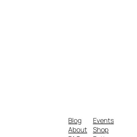
Blog
Events
About
Shop