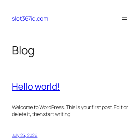
Skip
to
slot367id.com
content
Blog
Hello world!
Welcome to WordPress. This is your first post. Edit or
delete it, then start writing!
July 25, 2026