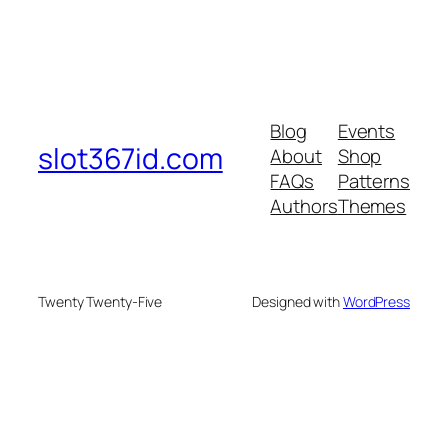
Blog
Events
slot367id.com
About
Shop
FAQs
Patterns
Authors
Themes
Twenty Twenty-Five
Designed with
WordPress