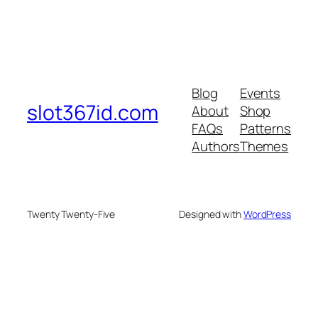
Blog
Events
slot367id.com
About
Shop
FAQs
Patterns
Authors
Themes
Twenty Twenty-Five
Designed with
WordPress