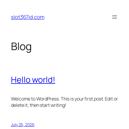
Skip
to
slot367id.com
content
Blog
Hello world!
Welcome to WordPress. This is your first post. Edit or
delete it, then start writing!
July 25, 2026