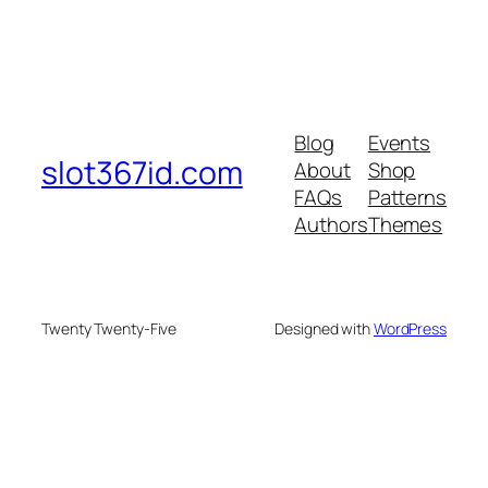
Blog
Events
slot367id.com
About
Shop
FAQs
Patterns
Authors
Themes
Twenty Twenty-Five
Designed with
WordPress