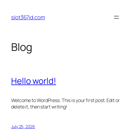
Skip
to
slot367id.com
content
Blog
Hello world!
Welcome to WordPress. This is your first post. Edit or
delete it, then start writing!
July 25, 2026