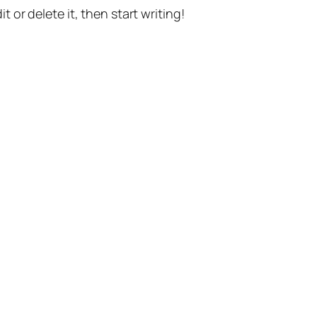
t or delete it, then start writing!