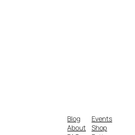
Blog
Events
About
Shop