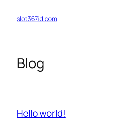
Skip
to
slot367id.com
content
Blog
Hello world!