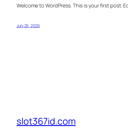
Welcome to WordPress. This is your first post. Edi
July 25, 2026
slot367id.com