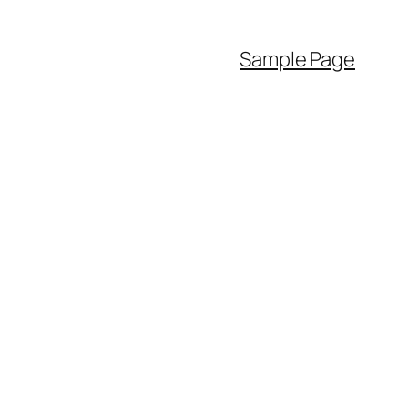
Sample Page