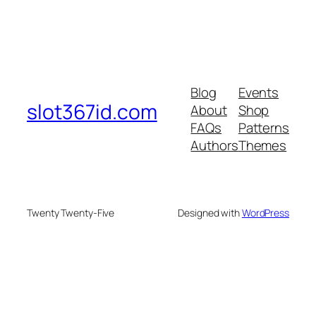
Blog
Events
slot367id.com
About
Shop
FAQs
Patterns
Authors
Themes
Twenty Twenty-Five
Designed with
WordPress