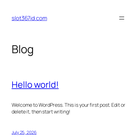
Skip
to
slot367id.com
content
Blog
Hello world!
Welcome to WordPress. This is your first post. Edit or
delete it, then start writing!
July 25, 2026