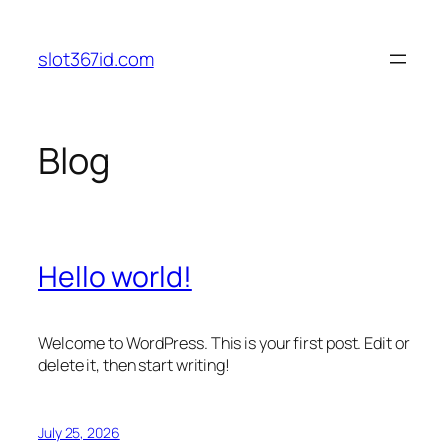
Skip
to
slot367id.com
content
Blog
Hello world!
Welcome to WordPress. This is your first post. Edit or
delete it, then start writing!
July 25, 2026