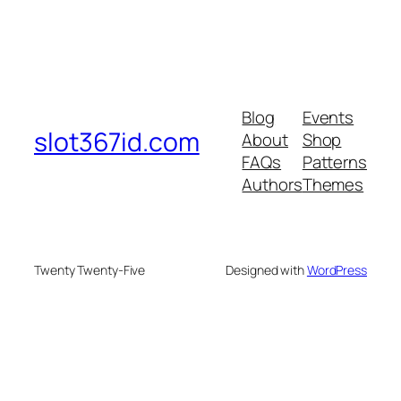
Blog
Events
slot367id.com
About
Shop
FAQs
Patterns
Authors
Themes
Twenty Twenty-Five
Designed with
WordPress