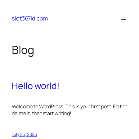
Skip
to
slot367id.com
content
Blog
Hello world!
Welcome to WordPress. This is your first post. Edit or
delete it, then start writing!
July 25, 2026