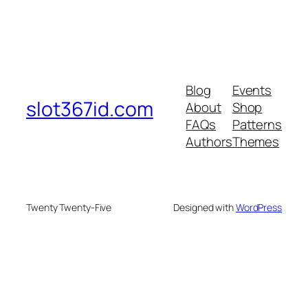
Blog
Events
slot367id.com
About
Shop
FAQs
Patterns
Authors
Themes
Twenty Twenty-Five
Designed with
WordPress