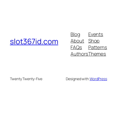
Blog
Events
slot367id.com
About
Shop
FAQs
Patterns
Authors
Themes
Twenty Twenty-Five
Designed with
WordPress