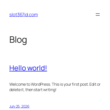
Skip
to
slot367id.com
content
Blog
Hello world!
Welcome to WordPress. This is your first post. Edit or
delete it, then start writing!
July 25, 2026