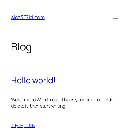
Skip
to
slot367id.com
content
Blog
Hello world!
Welcome to WordPress. This is your first post. Edit or
delete it, then start writing!
July 25, 2026