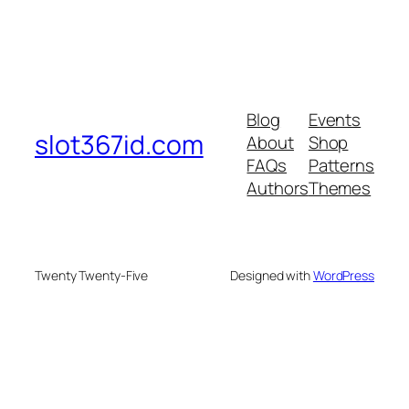
Blog
Events
slot367id.com
About
Shop
FAQs
Patterns
Authors
Themes
Twenty Twenty-Five
Designed with
WordPress